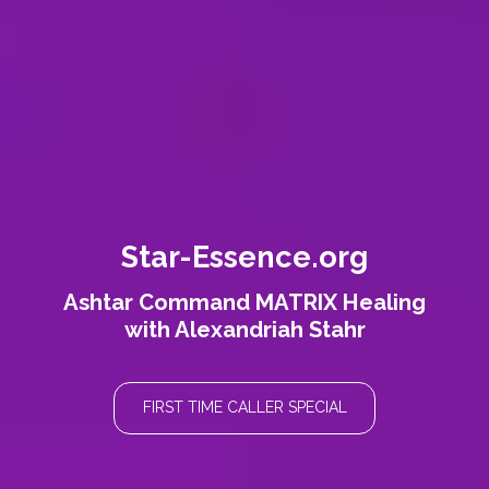
Star-Essence.org
Ashtar Command MATRIX Healing
with Alexandriah Stahr
FIRST TIME CALLER SPECIAL