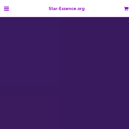
Star-Essence.org