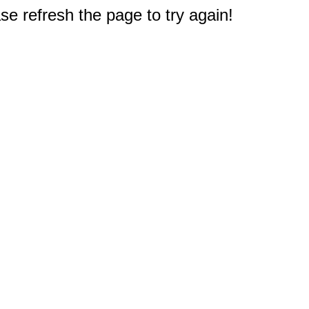
e refresh the page to try again!