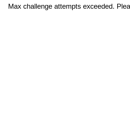
Max challenge attempts exceeded. Pleas