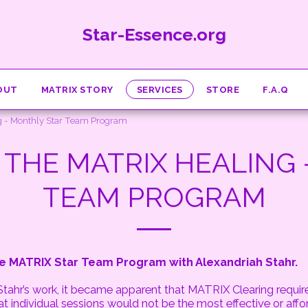
Star-Essence.org
OUT
MATRIX STORY
SERVICES
STORE
F.A.Q
 - Monthly Star Team Program
THE MATRIX HEALING 
TEAM PROGRAM
 MATRIX Star Team Program with Alexandriah Stahr.
 Stahr’s work, it became apparent that MATRIX Clearing requi
 individual sessions would not be the most effective or affo