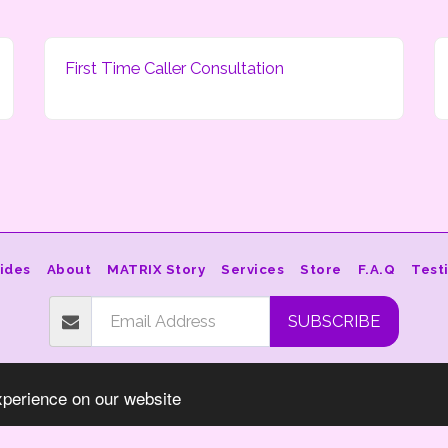
First Time Caller Consultation
ides
About
MATRIX Story
Services
Store
F.A.Q
Test
SUBSCRIBE
Copyright © 2026 All rights reserved -
Star-Essence.org
xperience on our website
Terms
|
Privacy
Powered By
SITE123
-
How to create a website