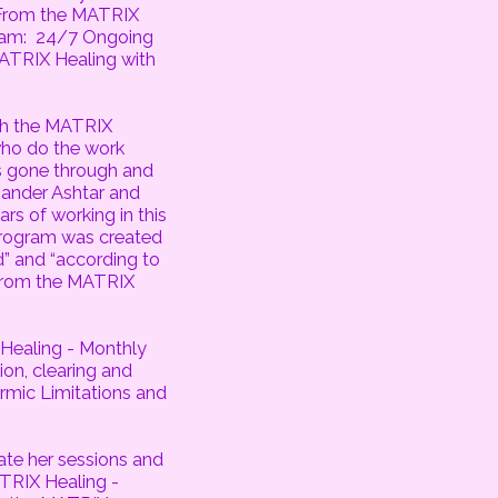
 From the MATRIX
ram: 24/7 Ongoing
MATRIX Healing with
h the MATRIX
ho do the work
 gone through and
mander Ashtar and
s of working in this
rogram was created
” and “according to
 From the MATRIX
 Healing - Monthly
on, clearing and
rmic Limitations and
date her sessions and
ATRIX Healing -