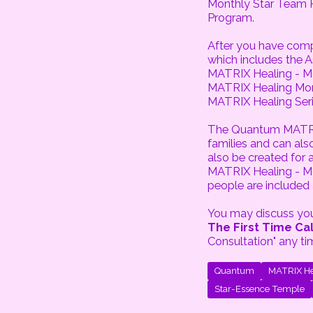
Monthly Star Team 
Program.
After you have com
which includes the 
MATRIX Healing - Mo
MATRIX Healing Mon
MATRIX Healing Seri
The Quantum MATRIX 
families and can al
also be created for
MATRIX Healing - M
people are included
You may discuss your
The First Time Cal
Consultation" any ti
Quantum
MATRIX He
Star-Essence Temple