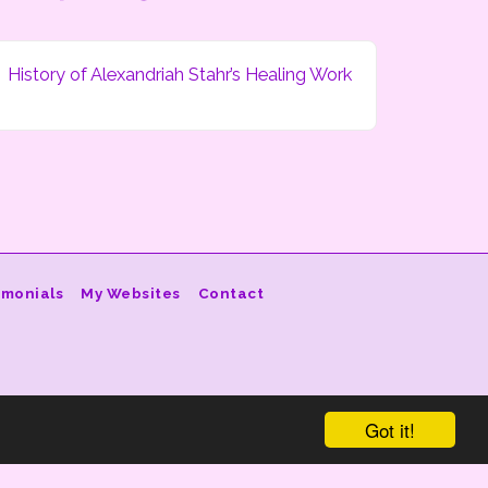
History of Alexandriah Stahr’s Healing Work
imonials
My Websites
Contact
Got it!