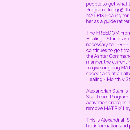
people to get what
Program. In 1995, 
MATRIX Healing for A
her as a guide rather 
The FREEDOM From 
Healing - Star Tea
necessary for FREE
continues to go thr
the Ashtar Command 
manner, the curren
to give ongoing MAT
speed” and at an af
Healing - Monthly S
Alexandriah Stahr is
Star Team Program w
activation energies
remove MATRIX Laye
This is Alexandriah 
her information and 