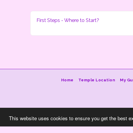
First Steps - Where to Start?
Home
Temple Location
My Gu
This website uses cookies to ensure you get the best e