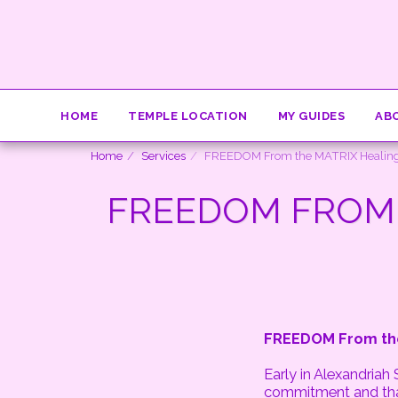
HOME
TEMPLE LOCATION
MY GUIDES
AB
Home
Services
FREEDOM From the MATRIX Healing
FREEDOM FROM 
FREEDOM From the
Early in Alexandriah
commitment and that