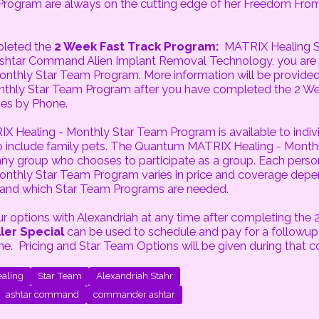
Program are always on the cutting edge of her Freedom Fr
pleted the
2 Week Fast Track Program:
MATRIX Healing S
Ashtar Command Alien Implant Removal Technology, you are el
nthly Star Team Program. More information will be provided
thly Star Team Program after you have completed the 2 We
es by Phone.
Healing - Monthly Star Team Program is available to indivi
so include family pets. The Quantum MATRIX Healing - Month
 any group who chooses to participate as a group. Each pers
onthly Star Team Program varies in price and coverage de
 and which Star Team Programs are needed.
 options with Alexandriah at any time after completing the 
ler Special
can be used to schedule and pay for a followup
me. Pricing and Star Team Options will be given during that c
aling
Star Team
Alexandriah Stahr
ashtar command
commander ashtar