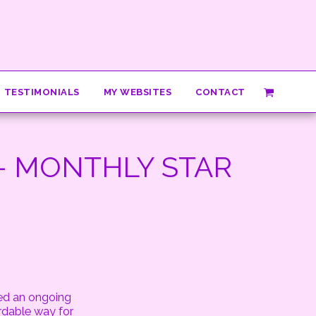
TESTIMONIALS
MY WEBSITES
CONTACT
- MONTHLY STAR
red an ongoing
rdable way for