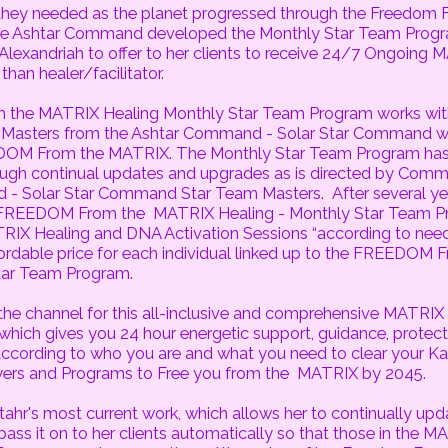
 they needed as the planet progressed through the Freedom
the Ashtar Command developed the Monthly Star Team Prog
lexandriah to offer to her clients to receive 24/7 Ongoing 
than healer/facilitator.
the MATRIX Healing Monthly Star Team Program works wit
m Masters from the Ashtar Command - Solar Star Command w
DOM From the MATRIX. The Monthly Star Team Program has
ough continual updates and upgrades as is directed by Com
- Solar Star Command Star Team Masters. After several year
t FREEDOM From the MATRIX Healing - Monthly Star Team P
RIX Healing and DNA Activation Sessions “according to need
fordable price for each individual linked up to the FREEDOM
tar Team Program.
 the channel for this all-inclusive and comprehensive MATRIX
hich gives you 24 hour energetic support, guidance, protecti
 according to who you are and what you need to clear your Ka
rs and Programs to Free you from the MATRIX by 2045.
Stahr's most current work, which allows her to continually up
pass it on to her clients automatically so that those in the M