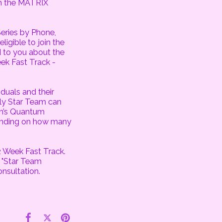
om the MATRIX
eries by Phone,
igible to join the
 to you about the
ek Fast Track -
duals and their
ly Star Team can
on’s Quantum
pending on how many
2 Week Fast Track.
 "Star Team
onsultation.