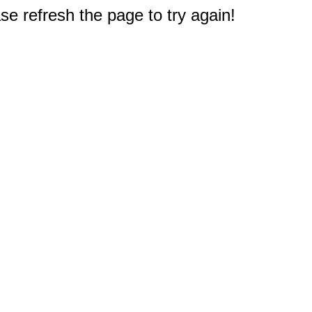
e refresh the page to try again!