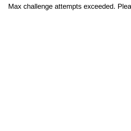
Max challenge attempts exceeded. Pleas