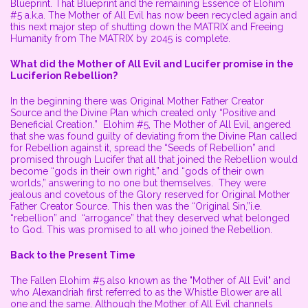
Blueprint. That Blueprint and the remaining Essence of Elohim
#5 a.k.a. The Mother of All Evil has now been recycled again and
this next major step of shutting down the MATRIX and Freeing
Humanity from The MATRIX by 2045 is complete.
What did the Mother of All Evil and Lucifer promise in the
Luciferion Rebellion?
In the beginning there was Original Mother Father Creator
Source and the Divine Plan which created only “Positive and
Beneficial Creation.” Elohim #5, The Mother of All Evil, angered
that she was found guilty of deviating from the Divine Plan called
for Rebellion against it, spread the “Seeds of Rebellion” and
promised through Lucifer that all that joined the Rebellion would
become “gods in their own right,” and “gods of their own
worlds,” answering to no one but themselves. They were
jealous and covetous of the Glory reserved for Original Mother
Father Creator Source. This then was the “Original Sin,”i.e.
“rebellion” and “arrogance” that they deserved what belonged
to God. This was promised to all who joined the Rebellion.
Back to the Present Time
The Fallen Elohim #5 also known as the "Mother of All Evil" and
who Alexandriah first referred to as the Whistle Blower are all
one and the same. Although the Mother of All Evil channels