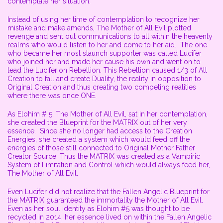
contemplate her situation.
Instead of using her time of contemplation to recognize her
mistake and make amends, The Mother of All Evil plotted
revenge and sent out communications to all within the heavenly
realms who would listen to her and come to her aid. The one
who became her most staunch supporter was called Lucifer
who joined her and made her cause his own and went on to
lead the Luciferion Rebellion. This Rebellion caused 1/3 of All
Creation to fall and create Duality, the reality in opposition to
Original Creation and thus creating two competing realities
where there was once ONE.
As Elohim # 5, The Mother of All Evil, sat in her contemplation,
she created the Blueprint for the MATRIX out of her very
essence. Since she no longer had access to the Creation
Energies, she created a system which would feed off the
energies of those still connected to Original Mother Father
Creator Source. Thus the MATRIX was created as a Vampiric
System of Limitation and Control which would always feed her,
The Mother of All Evil.
Even Lucifer did not realize that the Fallen Angelic Blueprint for
the MATRIX guaranteed the immortality the Mother of All Evil.
Even as her soul identity as Elohim #5 was thought to be
recycled in 2014, her essence lived on within the Fallen Angelic