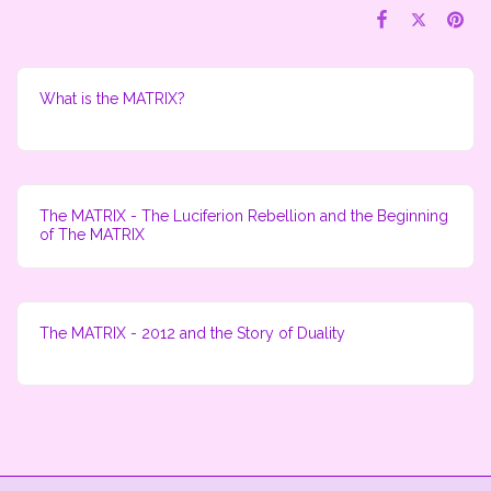
What is the MATRIX?
The MATRIX - The Luciferion Rebellion and the Beginning
of The MATRIX
The MATRIX - 2012 and the Story of Duality