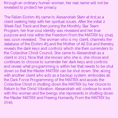
through an ordinary human woman, her real name will not be
revealed to protect her privacy.
The Fallen Elohim #5 came to Alexandriah Stahr at first as a
client seeking help with her spiritual issues. After the initial 2
Week Fast Track and then joining the Monthly Star Team
Program, her true soul identity was revealed and her true
purpose and role within the Freedom From the MATRIX by 2045
was soon revealed. The woman who is my client, channels the
database of the Elohim #5 and the Mother of All Evil and thereby
reveals the dark keys and controls which she then surrenders to
the Collective Christ Council. She came to Alexandriah as a
client in 2013. Now that she knows who she is, she chose and
continues to choose to surrender her dark keys and controls
and reveal what programming is within her that needs to be shut
down so that the Master MATRIX can be shut down. She, along
with another client who acts as a backup system, embodies all
the Dark Force Programming of the MATRIX and assists the
Collective Christ in shutting down the MATRIX by her choice to
Return to the Christ Vibration. Alexandriah will continue to work
with this woman and the beings she represents in shutting down
the Master MATRIX and Freeing Humanity From the MATRIX by
2045.