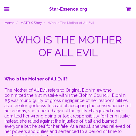
Star-Essence.org
Home
MATRIX Story
Who is The Mother of All Evil
WHO IS THE MOTHER
OF ALL EVIL
Who is the Mother of All Evil?
The Mother of All Evil refers to Original Elohim #5 who
committed the first mistake within the Elohim Council. Elohim
#5 was found guilty of gross negligence of her responsibilities
as a creator goddess. Instead of accepting the consequences of
her actions, she rebelled against the guilty charge and never
admitted her wrong doing or took responsibility for her mistake.
Instead she railed against the injustice of it all and blamed
everyone but herself for her fate. As a result, she was relieved of
her powers and duties and sentenced to a period of time to