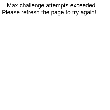
Max challenge attempts exceeded.
Please refresh the page to try again!